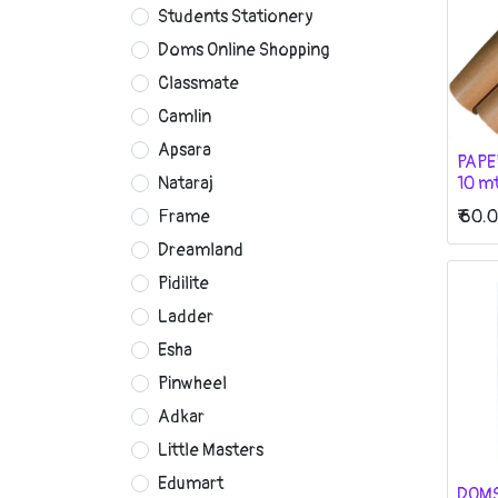
Students Stationery
Doms Online Shopping
Classmate
Camlin
Apsara
PAPE
10 m
Nataraj
₹
60.
Frame
Dreamland
Pidilite
Ladder
Esha
Pinwheel
Adkar
Little Masters
Edumart
DOMS