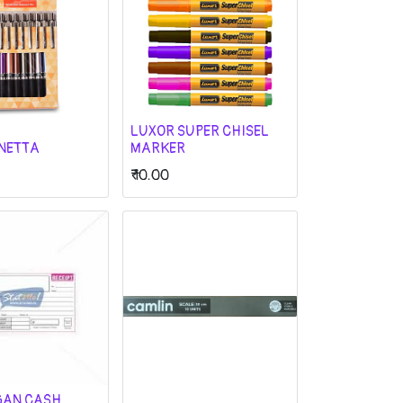
LUXOR SUPER CHISEL
GNETTA
MARKER
₹
10.00
GAN CASH