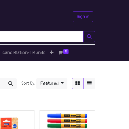
Sign in
0
cancellation-refunds
Featured
Sort By: