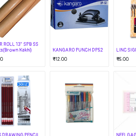
R ROLL 13" SPB SS
ts(Brown Kakhi)
KANGARO PUNCH DP52
LINC SI
00
₹
112.00
₹
15.00
 DRAWING PENCIL
NEELGA