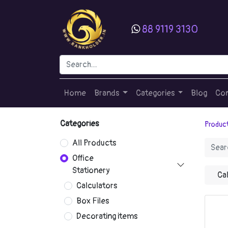
88 9119 3130
Home
Brands
Categories
Blog
Con
Categories
Produc
All Products
Office
Stationery
Ca
Calculators
Box Files
Decorating items