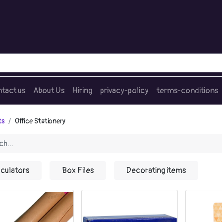
tact us
About Us
Hiring
privacy-policy
terms-conditions
ts
Office Stationery
lculators
Box Files
Decorating items