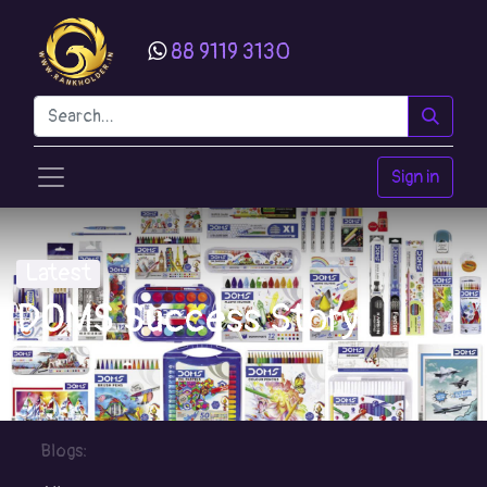
88 9119 3130
Sign in
Latest
DOMS Success Story
Blogs: