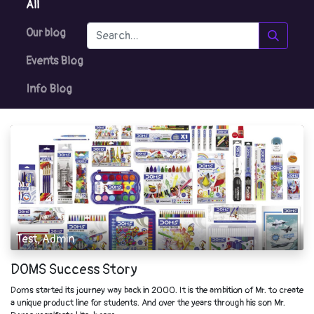
All
Our blog
Events Blog
Info Blog
Test, Admin
DOMS Success Story
Doms started its journey way back in 2000. It is the ambition of Mr. to create
a unique product line for students. And over the years through his son Mr.