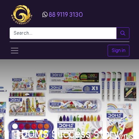
88 9119 3130
Sign in
DOMS Success Story