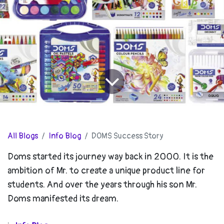
All Blogs
Info Blog
DOMS Success Story
Doms started its journey way back in 2000. It is the
ambition of Mr. to create a unique product line for
students. And over the years through his son Mr.
Doms manifested its dream.