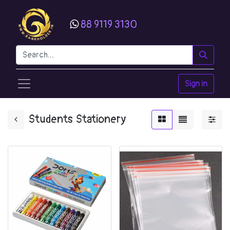
88 9119 3130
Sign in
Students Stationery