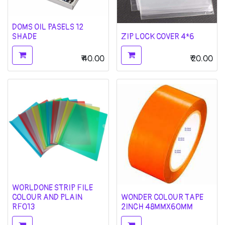
DOMS OIL PASELS 12
SHADE
ZIP LOCK COVER 4*6
₹
40.00
₹
20.00
WORLDONE STRIP FILE
COLOUR AND PLAIN
WONDER COLOUR TAPE
RF013
2INCH 48MMX60MM