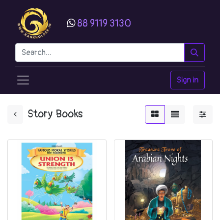
88 9119 3130
Sign in
Story Books