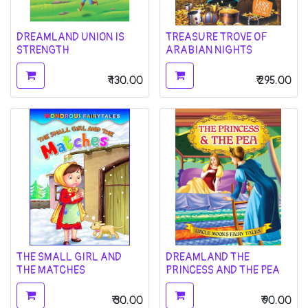
DREAMLAND UNION IS
TREASURE TROVE OF
STRENGTH
ARABIAN NIGHTS
₹
130.00
₹
295.00
THE SMALL GIRL AND
DREAMLAND THE
THE MATCHES
PRINCESS AND THE PEA
₹
30.00
₹
90.00