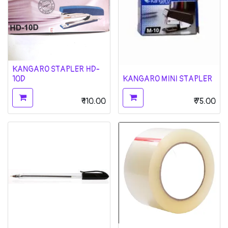
KANGARO STAPLER HD-
10D
KANGARO MINI STAPLER
₹
110.00
₹
75.00