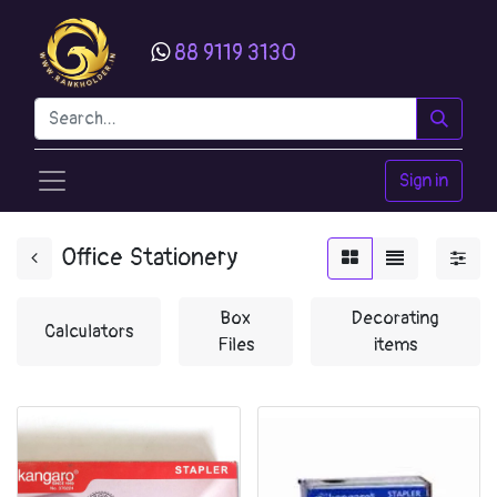
88 9119 3130
Sign in
Office Stationery
Box
Decorating
Calculators
Files
items