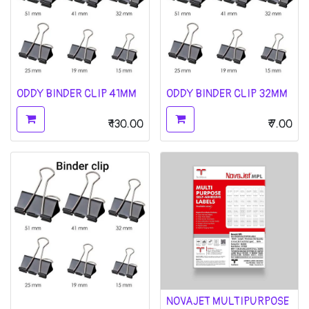
ODDY BINDER CLIP 41MM
ODDY BINDER CLIP 32MM
₹
130.00
₹
7.00
NOVAJET MULTIPURPOSE