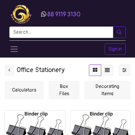
88 9119 3130
Sign in
Office Stationery
Box
Decorating
Calculators
Files
items