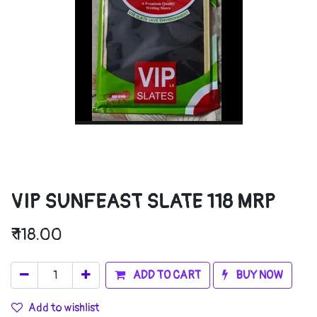
VIP SUNFEAST SLATE 118 MRP
₹
118.00
ADD TO CART
BUY NOW
Add to wishlist