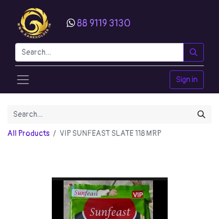
88 9119 3130
Sign in
All Products
VIP SUNFEAST SLATE 118 MRP