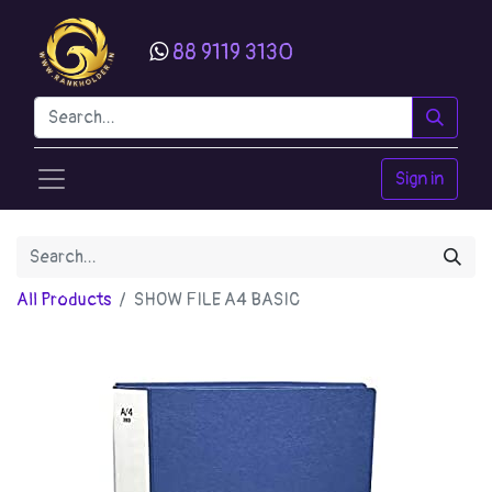
88 9119 3130
Sign in
All Products
SHOW FILE A4 BASIC