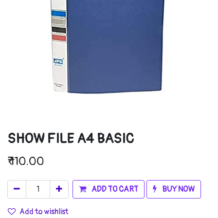
SHOW FILE A4 BASIC
₹
110.00
ADD TO CART
BUY NOW
Add to wishlist