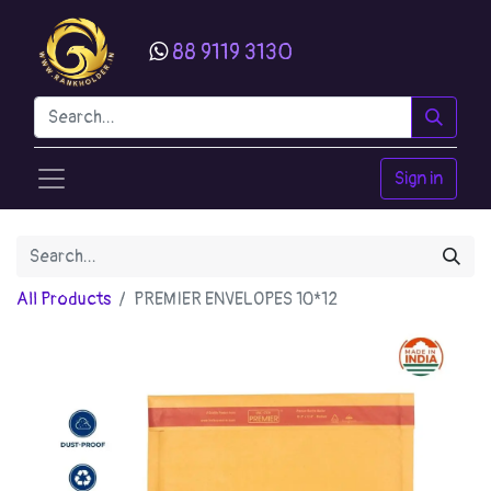
88 9119 3130
Sign in
All Products
PREMIER ENVELOPES 10*12