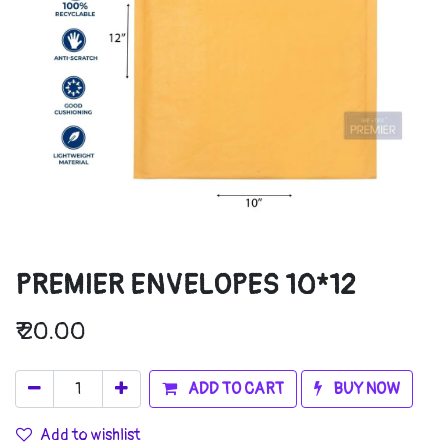
PREMIER ENVELOPES 10*12
₹
20.00
ADD TO CART
BUY NOW
Add to wishlist