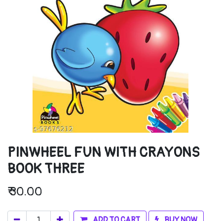
PINWHEEL FUN WITH CRAYONS
BOOK THREE
₹
30.00
ADD TO CART
BUY NOW