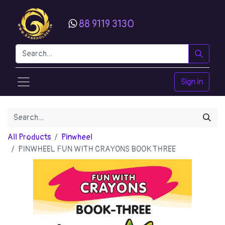
88 9119 3130
Sign in
All Products
Pinwheel
PINWHEEL FUN WITH CRAYONS BOOK THREE