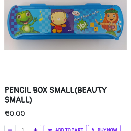
PENCIL BOX SMALL(BEAUTY
SMALL)
₹
30.00
ADD TO CART
BUY NOW