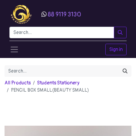
88 9119 3130
Sign in
All Products
Students Stationery
PENCIL BOX SMALL(BEAUTY SMALL)