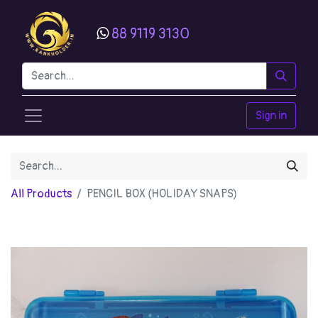
88 9119 3130
Sign in
All Products
PENCIL BOX (HOLIDAY SNAPS)