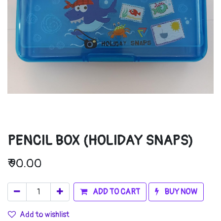
PENCIL BOX (HOLIDAY SNAPS)
₹
90.00
ADD TO CART
BUY NOW
Add to wishlist