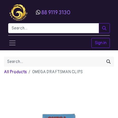
88 9119 3130
Sign in
All Products
OMEGA DRAFTSMAN CLIPS