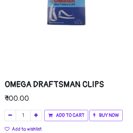
OMEGA DRAFTSMAN CLIPS
₹
100.00
ADD TO CART
BUY NOW
Add to wishlist