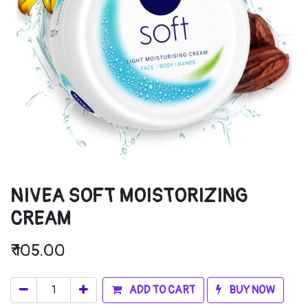
NIVEA SOFT MOISTORIZING
CREAM
₹
105.00
ADD TO CART
BUY NOW