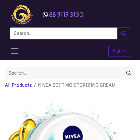
88 9119 3130
Sign in
All Products
NIVEA SOFT MOISTORIZING CREAM