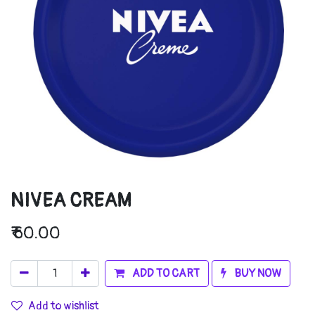
NIVEA CREAM
₹
60.00
ADD TO CART
BUY NOW
Add to wishlist