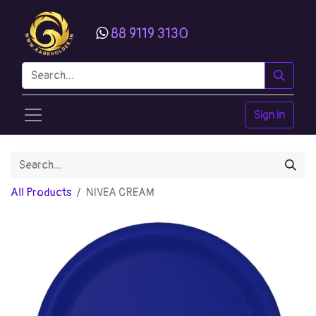
88 9119 3130
Sign in
All Products
NIVEA CREAM