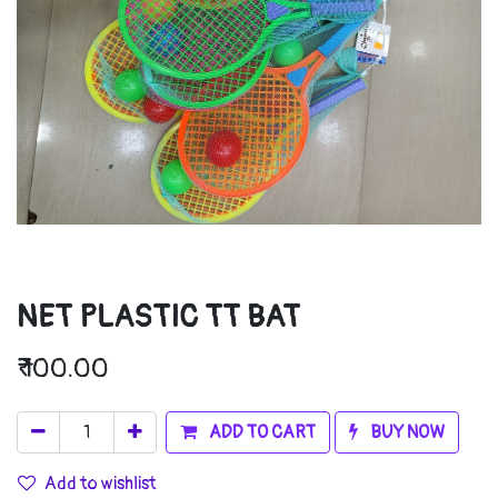
NET PLASTIC TT BAT
₹
100.00
ADD TO CART
BUY NOW
Add to wishlist