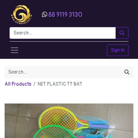
88 9119 3130
Sign in
All Products
NET PLASTIC TT BAT