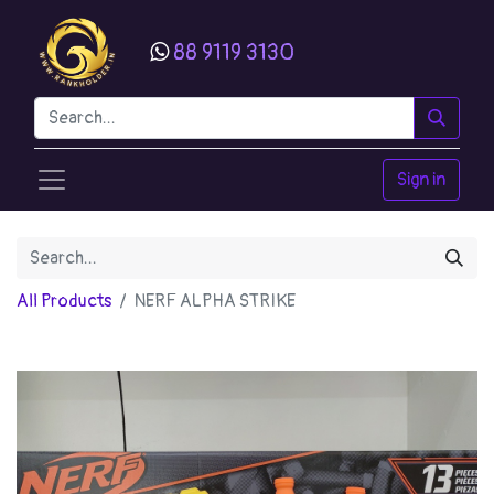
88 9119 3130
Sign in
All Products
NERF ALPHA STRIKE