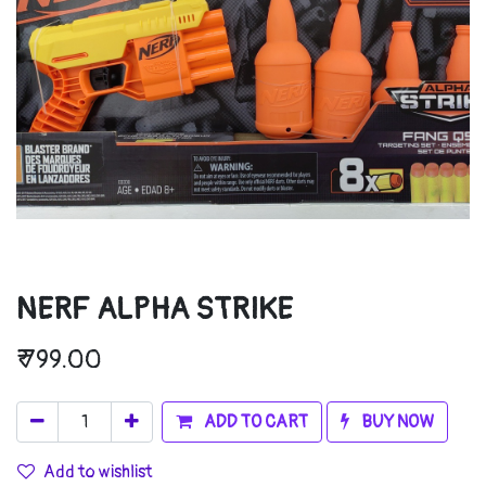
NERF ALPHA STRIKE
₹
799.00
ADD TO CART
BUY NOW
Add to wishlist