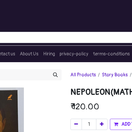
tact us
About Us
Hiring
privacy-policy
terms-conditions
All Products
Story Books
NEPOLEON(MAT
₹
120.00
ADD 