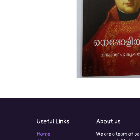
Useful Links
About us
Home
We are a team of pa