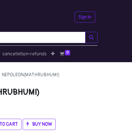
Sign in
0
cancellation-refunds
NEPOLEON(MATHRUBHUMI)
HRUBHUMI)
TO CART
BUY NOW