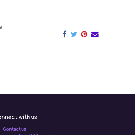
e
nnect with us
Contact us