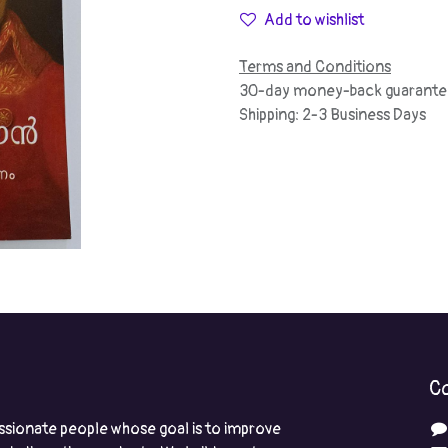
Add to wishlist
Terms and Conditions
30-day money-back guarante
Shipping: 2-3 Business Days
Co
ssionate people whose goal is to improve