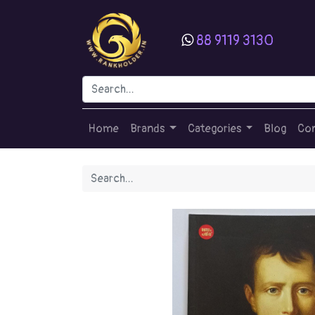
88 9119 3130
Home
Brands
Categories
Blog
Con