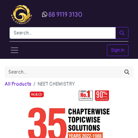
88 9119 3130
Sign in
All Products
NEET CHEMISTRY