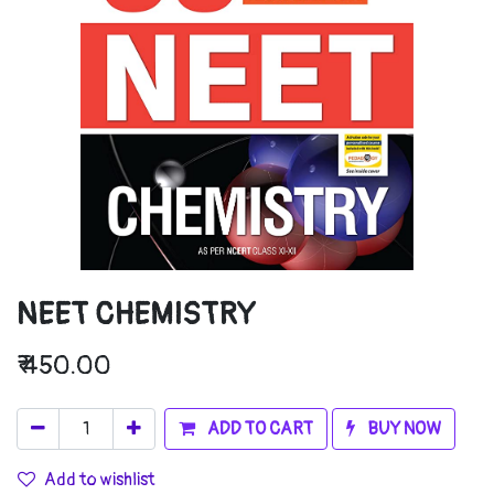
NEET CHEMISTRY
₹
450.00
ADD TO CART
BUY NOW
Add to wishlist