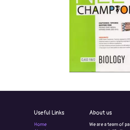
Useful Links
About us
Home
We are a team of pa