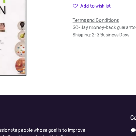
Add to wishlist
Terms and Conditions
30-day money-back guarante
Shipping: 2-3 Business Days
Co
ssionate people whose goal is to improve