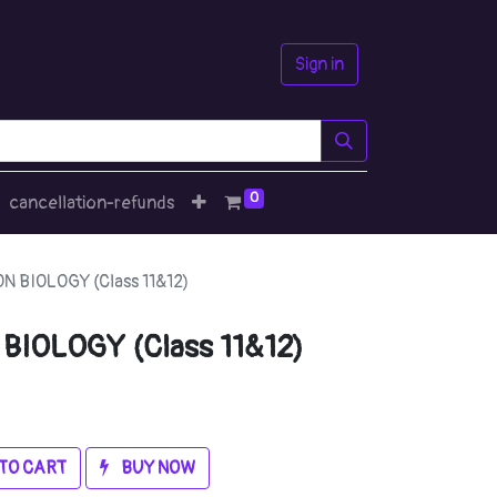
Sign in
0
cancellation-refunds
 BIOLOGY (Class 11&12)
IOLOGY (Class 11&12)
TO CART
BUY NOW