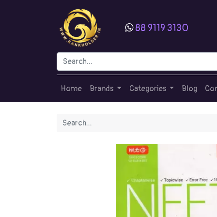
88 9119 3130
Home
Brands
Categories
Blog
Con