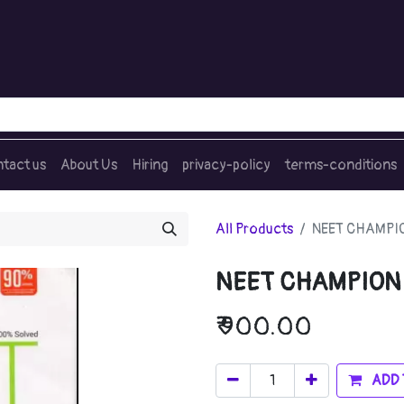
tact us
About Us
Hiring
privacy-policy
terms-conditions
All Products
NEET CHAMPION
NEET CHAMPION B
₹
900.00
ADD 