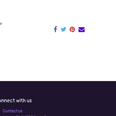
e
nnect with us
Contact us