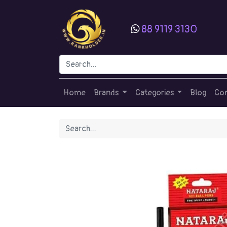
88 9119 3130
Home
Brands
Categories
Blog
Con