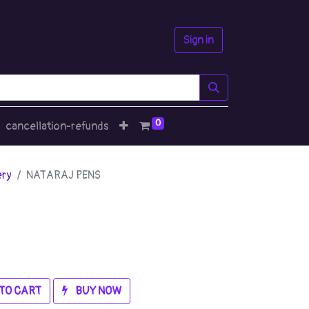
Sign in
0
cancellation-refunds
ery
NATARAJ PENS
TO CART
BUY NOW