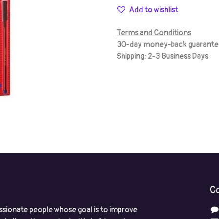
Add to wishlist
Terms and Conditions
30-day money-back guarante
Shipping: 2-3 Business Days
Co
ssionate people whose goal is to improve