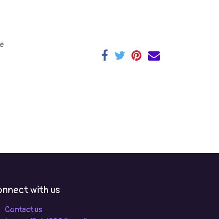
e
nnect with us
Contact us