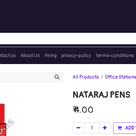
tact us
About Us
Hiring
privacy-policy
terms-conditions
All Products
Office Station
NATARAJ PENS
₹
4.00
ADD 