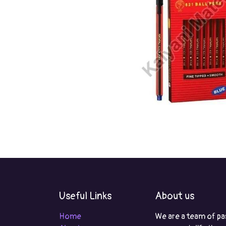
Useful Links
About us
Home
We are a team of pa