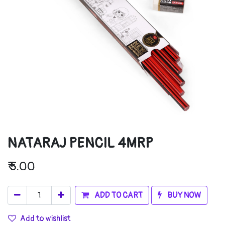
NATARAJ PENCIL 4MRP
₹
5.00
ADD TO CART
BUY NOW
Add to wishlist