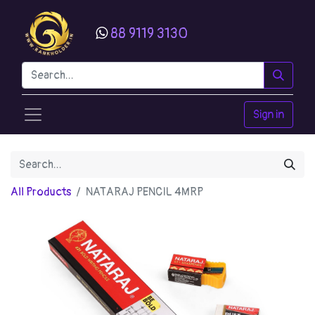
88 9119 3130
Sign in
All Products
NATARAJ PENCIL 4MRP