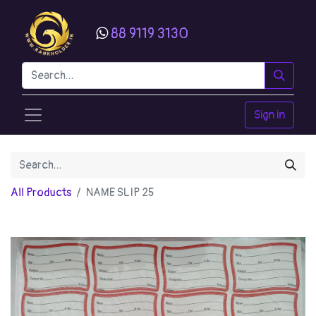
88 9119 3130
Sign in
All Products
NAME SLIP 25