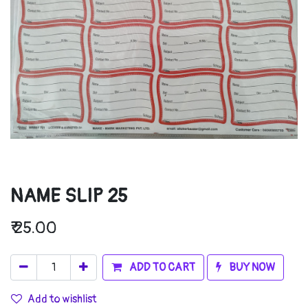
NAME SLIP 25
₹
25.00
ADD TO CART
BUY NOW
Add to wishlist