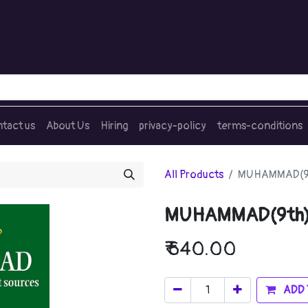
tact us
About Us
Hiring
privacy-policy
terms-conditions
All Products
MUHAMMAD(9
MUHAMMAD(9th
₹
640.00
ADD 