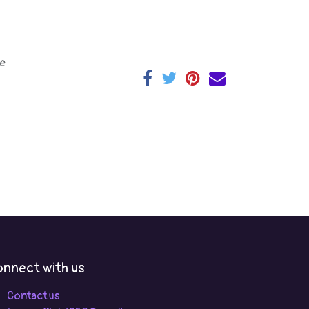
e
nnect with us
Contact us