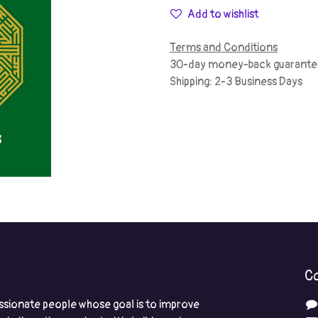
Add to wishlist
Terms and Conditions
30-day money-back guarante
Shipping: 2-3 Business Days
Co
ssionate people whose goal is to improve