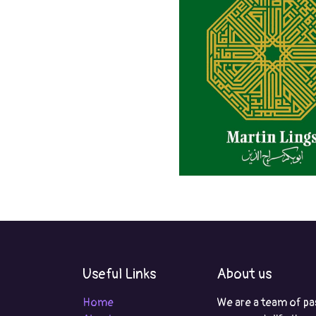
Useful Links
About us
Home
We are a team of pa