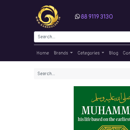
88 9119 3130
Home
Brands
Categories
Blog
Con