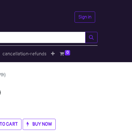
Sign in
0
cancellation-refunds
th)
)
TO CART
BUY NOW