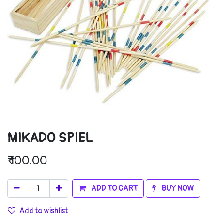
MIKADO SPIEL
₹
100.00
ADD TO CART
BUY NOW
Add to wishlist