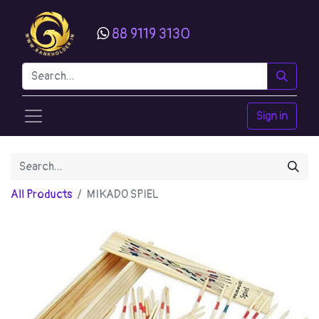
88 9119 3130
Sign in
All Products
MIKADO SPIEL