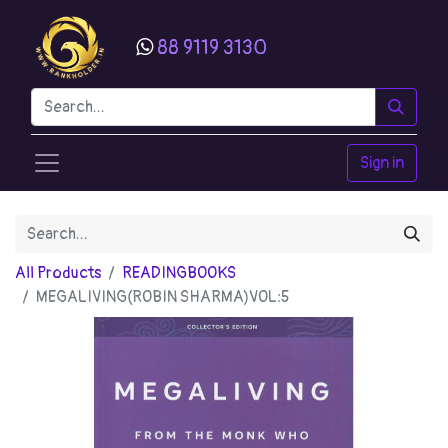
88 9119 3130
Sign in
All Products
READINGBOOKS
MEGALIVING(ROBIN SHARMA)VOL:5