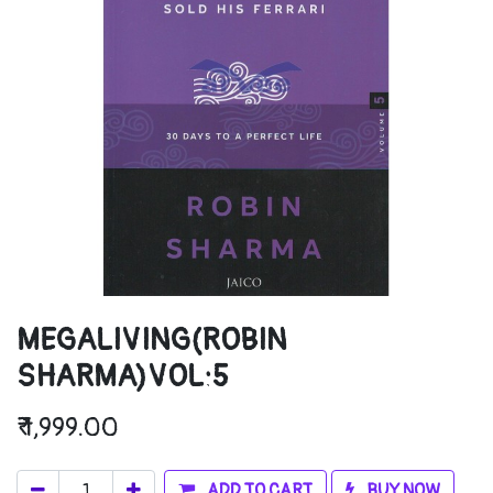
MEGALIVING(ROBIN
SHARMA)VOL:5
₹
1,999.00
ADD TO CART
BUY NOW