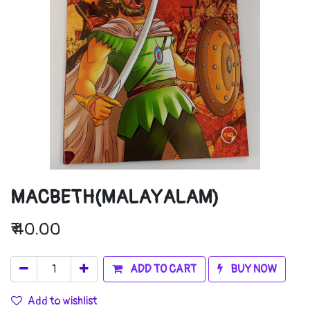
MACBETH(MALAYALAM)
₹
40.00
ADD TO CART
BUY NOW
Add to wishlist