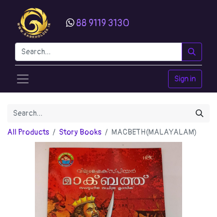
88 9119 3130
Sign in
All Products
Story Books
MACBETH(MALAYALAM)