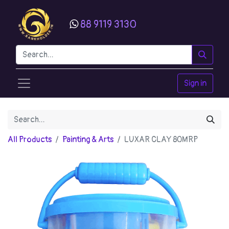
88 9119 3130
Sign in
All Products
Painting & Arts
LUXAR CLAY 80MRP