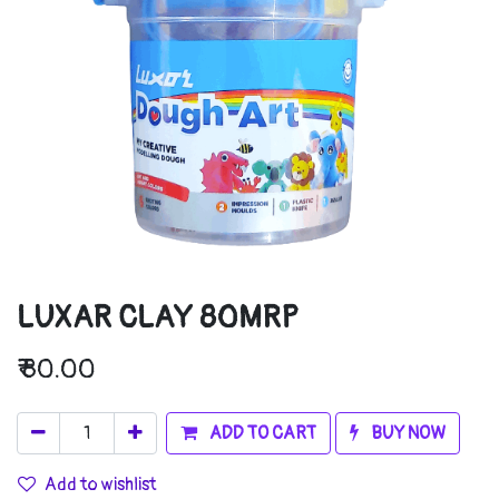
LUXAR CLAY 80MRP
₹
80.00
ADD TO CART
BUY NOW
Add to wishlist