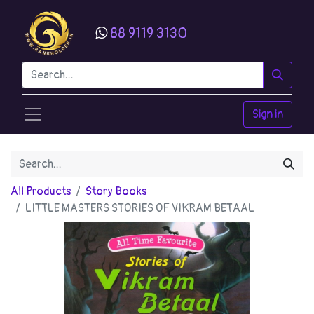
88 9119 3130
Sign in
All Products
Story Books
LITTLE MASTERS STORIES OF VIKRAM BETAAL