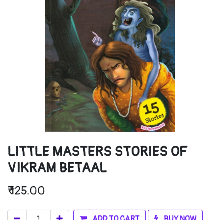
LITTLE MASTERS STORIES OF
VIKRAM BETAAL
₹
125.00
ADD TO CART
BUY NOW