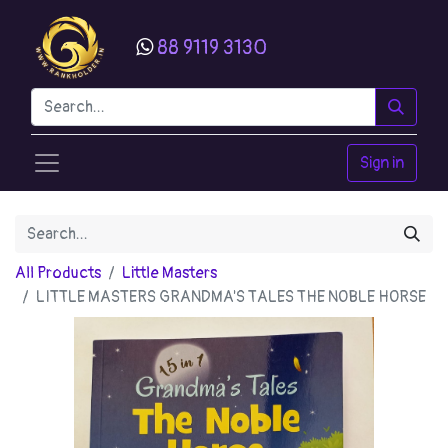
88 9119 3130
Sign in
All Products
Little Masters
LITTLE MASTERS GRANDMA'S TALES THE NOBLE HORSE