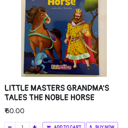
LITTLE MASTERS GRANDMA'S
TALES THE NOBLE HORSE
₹
60.00
ADD TO CART
BUY NOW