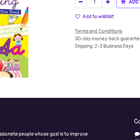
ADD 
Add to wishlist
Terms and Conditions
30-day money-back guarante
Shipping: 2-3 Business Days
Co
ssionate people whose goal is to improve