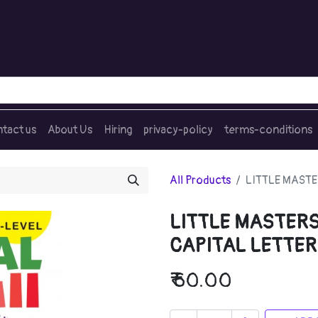
tact us
About Us
Hiring
privacy-policy
terms-conditions
All Products
LITTLE MASTE
LITTLE MASTERS
CAPITAL LETTER
₹
60.00