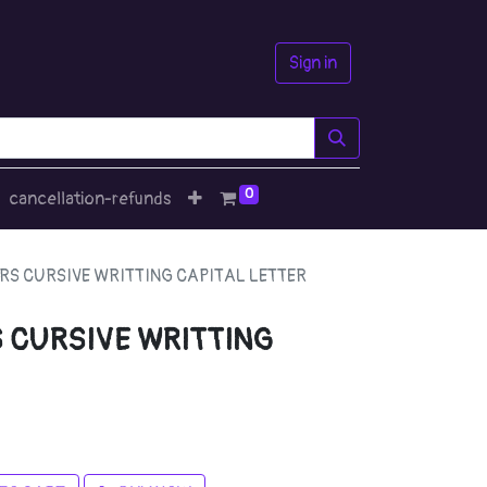
Sign in
0
cancellation-refunds
RS CURSIVE WRITTING CAPITAL LETTER
 CURSIVE WRITTING