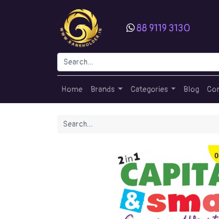
88 9119 3130
Home
Brands
Categories
Blog
Con