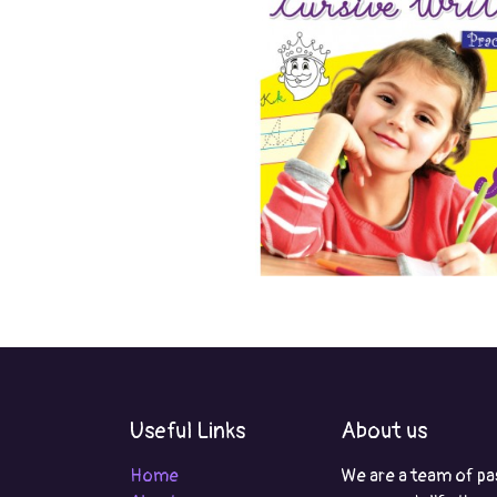
Useful Links
About us
Home
We are a team of pa