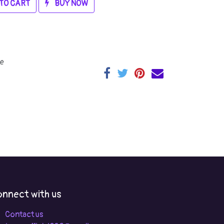
TO CART
BUY NOW
e
nnect with us
Contact us