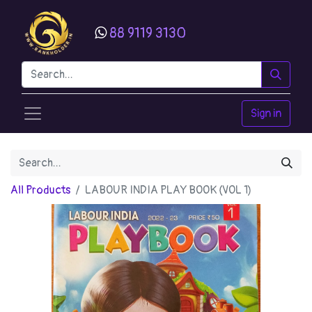
88 9119 3130
Sign in
All Products
LABOUR INDIA PLAY BOOK (VOL 1)