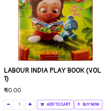
LABOUR INDIA PLAY BOOK (VOL
1)
₹
50.00
ADD TO CART
BUY NOW