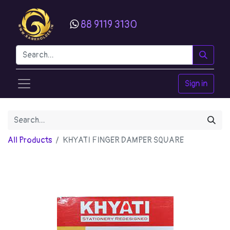
88 9119 3130
Sign in
All Products
KHYATI FINGER DAMPER SQUARE