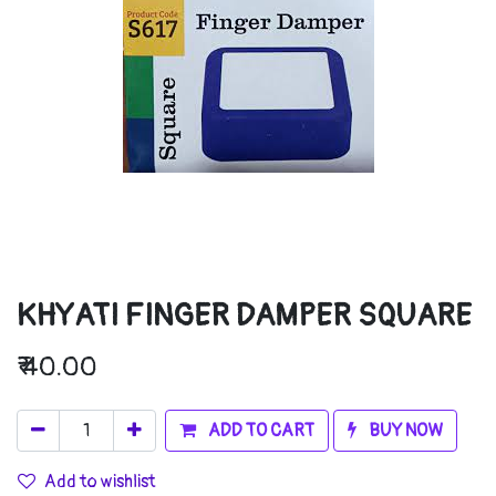
KHYATI FINGER DAMPER SQUARE
₹
40.00
ADD TO CART
BUY NOW
Add to wishlist