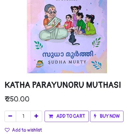
KATHA PARAYUNORU MUTHASI
₹
250.00
ADD TO CART
BUY NOW
Add to wishlist