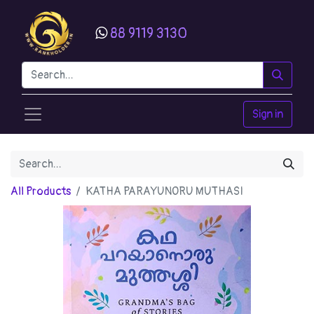
88 9119 3130
Sign in
All Products
KATHA PARAYUNORU MUTHASI