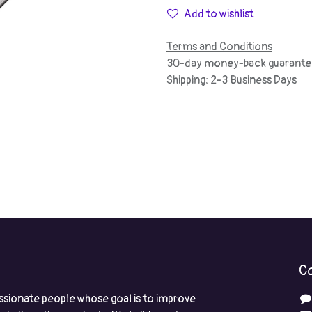
Add to wishlist
Terms and Conditions
30-day money-back guarante
Shipping: 2-3 Business Days
Co
ssionate people whose goal is to improve