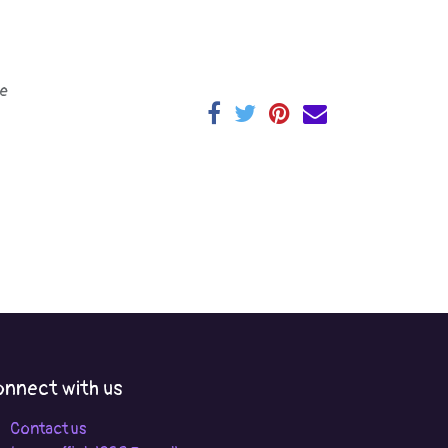
e
nnect with us
Contact us