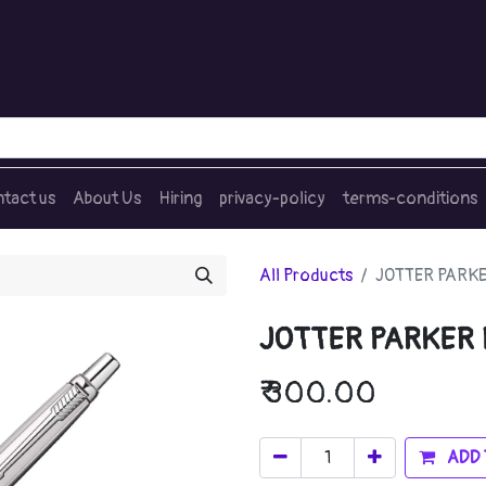
tact us
About Us
Hiring
privacy-policy
terms-conditions
All Products
JOTTER PARKE
JOTTER PARKER
₹
300.00
ADD 