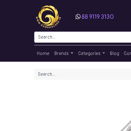
88 9119 3130
Home
Brands
Categories
Blog
Con