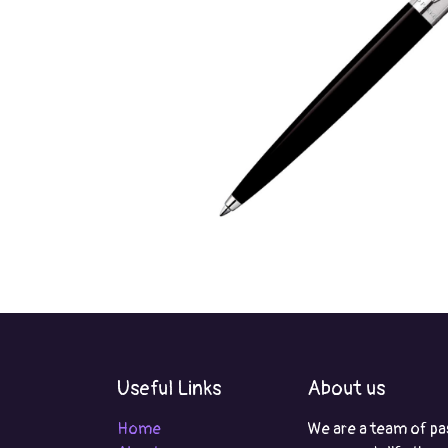
Useful Links
About us
Home
We are a team of pa