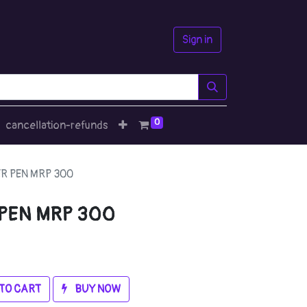
Sign in
0
cancellation-refunds
R PEN MRP 300
 PEN MRP 300
TO CART
BUY NOW