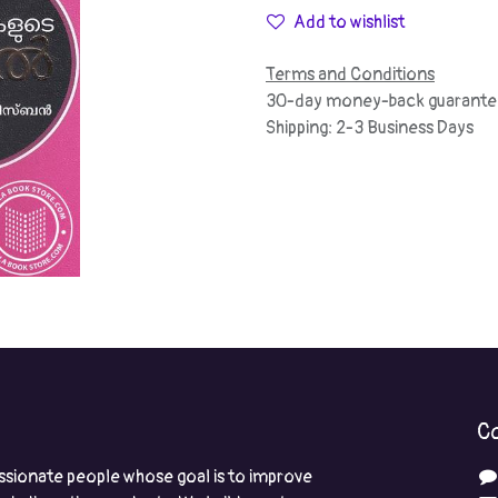
Add to wishlist
Terms and Conditions
30-day money-back guarante
Shipping: 2-3 Business Days
Co
ssionate people whose goal is to improve