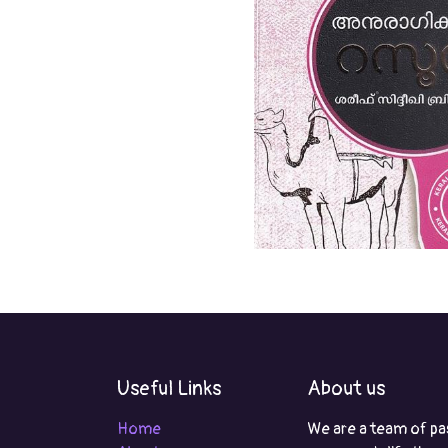
Useful Links
About us
Home
We are a team of pa