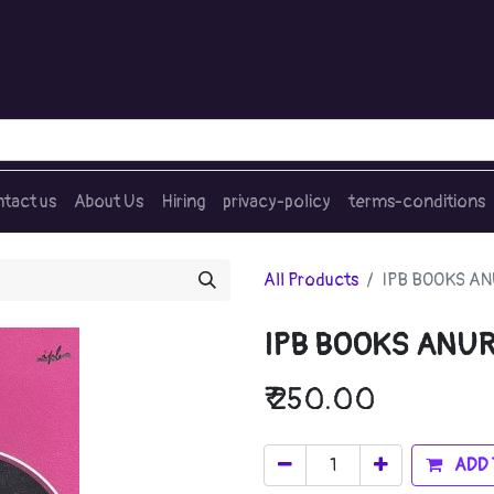
tact us
About Us
Hiring
privacy-policy
terms-conditions
All Products
IPB BOOKS A
IPB BOOKS ANU
₹
250.00
ADD 