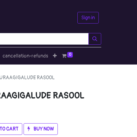
Sign in
0
cancellation-refunds
NURAAGIGALUDE RASOOL
RAAGIGALUDE RASOOL
TO CART
BUY NOW