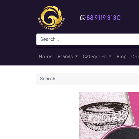
88 9119 3130
Home
Brands
Categories
Blog
Con