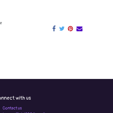
e
nnect with us
Contact us