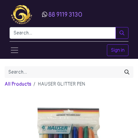
88 9119 3130
Sign in
All Products
HAUSER GLITTER PEN