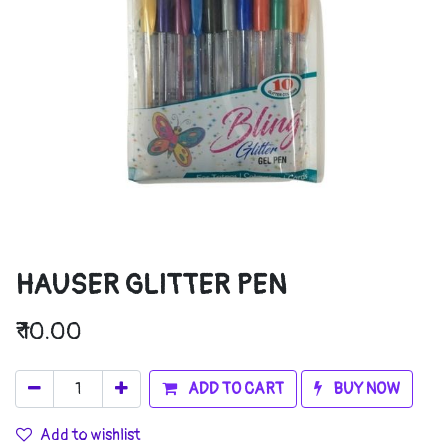
HAUSER GLITTER PEN
₹
10.00
ADD TO CART
BUY NOW
Add to wishlist