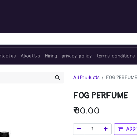
tact us
About Us
Hiring
privacy-policy
terms-conditions
All Products
FOG PERFUME
FOG PERFUME
₹
80.00
ADD 