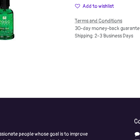
Add to wishlist
Terms and Conditions
30-day money-back guarante
Shipping: 2-3 Business Days
Co
ssionate people whose goal is to improve