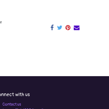
e
nnect with us
Contact us