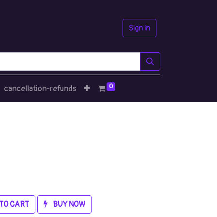
Sign in
0
cancellation-refunds
TO CART
BUY NOW