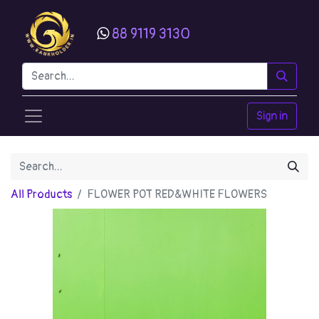
88 9119 3130
Sign in
All Products
FLOWER POT RED&WHITE FLOWERS