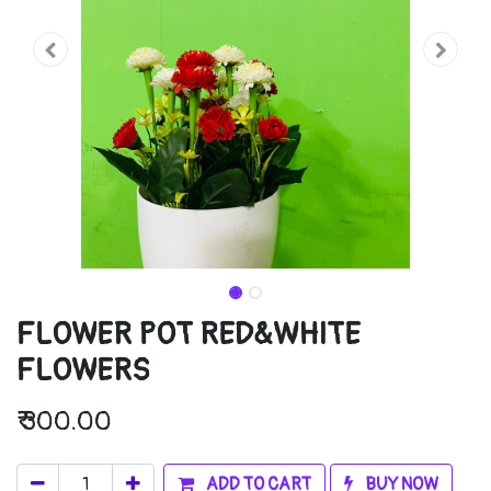
FLOWER POT RED&WHITE
FLOWERS
₹
300.00
ADD TO CART
BUY NOW