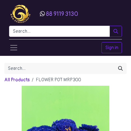
88 9119 3130
Sign in
All Products
FLOWER POT MRP300