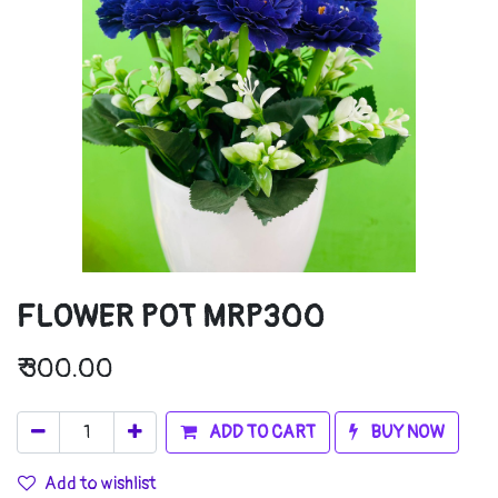
FLOWER POT MRP300
₹
300.00
ADD TO CART
BUY NOW
Add to wishlist