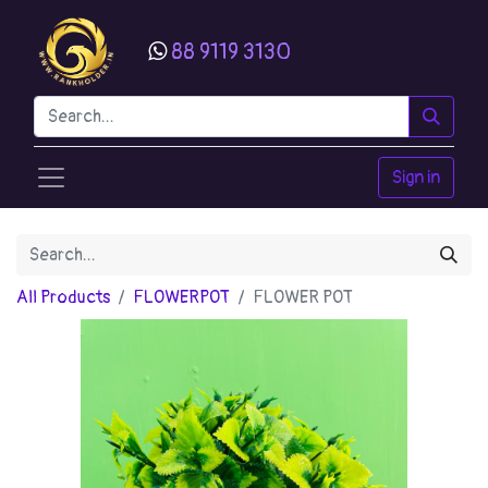
88 9119 3130
Sign in
All Products
FLOWERPOT
FLOWER POT