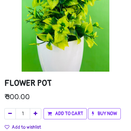
FLOWER POT
₹
300.00
ADD TO CART
BUY NOW
Add to wishlist