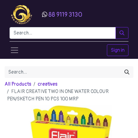
88 9119 3130
Sign in
All Products
creatives
FLAIR CREATIVE TWO IN ONE WATER COLOUR
PEN/SKETCH PEN 10 PCS 100 MRP