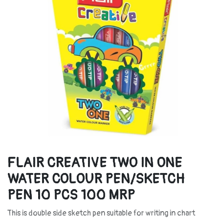
FLAIR CREATIVE TWO IN ONE
WATER COLOUR PEN/SKETCH
PEN 10 PCS 100 MRP
This is double side sketch pen suitable for writing in chart