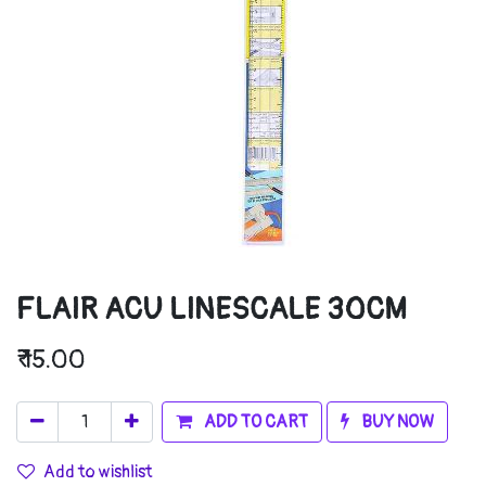
FLAIR ACU LINESCALE 30CM
₹
15.00
ADD TO CART
BUY NOW
Add to wishlist