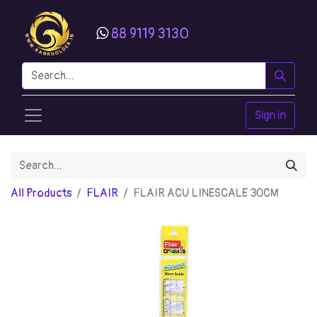
88 9119 3130
Sign in
All Products
FLAIR
FLAIR ACU LINESCALE 30CM