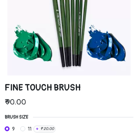
FINE TOUCH BRUSH
₹
90.00
BRUSH SIZE
9
11
+
₹
20.00