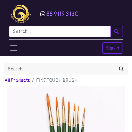
88 9119 3130
Sign in
All Products
FINE TOUCH BRUSH