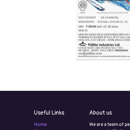
Useful Links
About us
Home
We are a team of pa