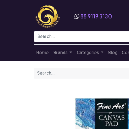
88 9119 3130
Home
Brands
Categories
Blog
Con