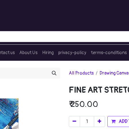
tact us
About Us
Hiring
privacy-policy
terms-conditions
All Products
Drawing Canva
FINE ART STRET
₹
250.00
ADD 