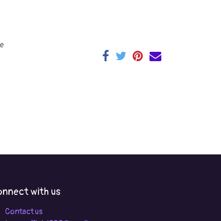
e
nnect with us
Contact us