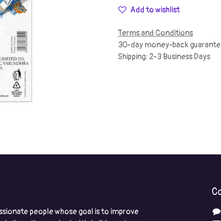
Add to wishlist
Terms and Conditions
30-day money-back guarante
Shipping: 2-3 Business Days
Co
ssionate people whose goal is to improve