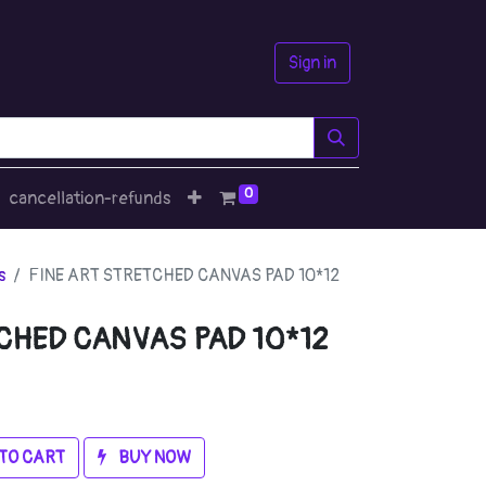
Sign in
0
cancellation-refunds
s
FINE ART STRETCHED CANVAS PAD 10*12
CHED CANVAS PAD 10*12
TO CART
BUY NOW