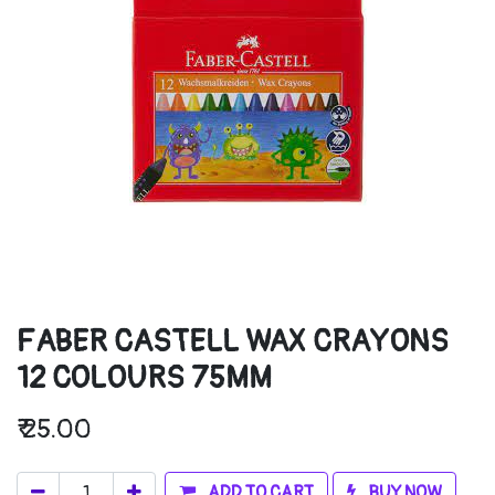
FABER CASTELL WAX CRAYONS
12 COLOURS 75MM
₹
25.00
ADD TO CART
BUY NOW