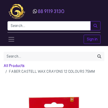
88 9119 3130
Sign in
All Products
FABER CASTELL WAX CRAYONS 12 COLOURS 75MM