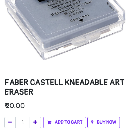
FABER CASTELL KNEADABLE ART
ERASER
₹
20.00
ADD TO CART
BUY NOW