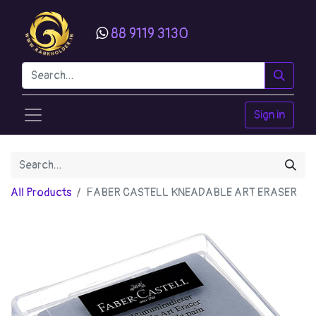
88 9119 3130
Sign in
All Products
FABER CASTELL KNEADABLE ART ERASER