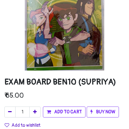
EXAM BOARD BEN10 (SUPRIYA)
₹
65.00
ADD TO CART
BUY NOW
Add to wishlist