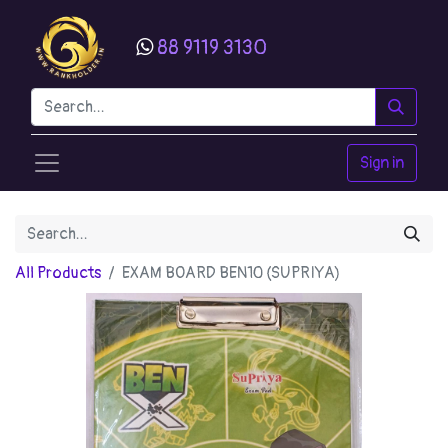
88 9119 3130
Sign in
All Products
EXAM BOARD BEN10 (SUPRIYA)