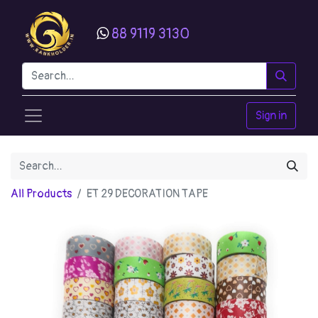
88 9119 3130
Sign in
All Products
ET 29 DECORATION TAPE