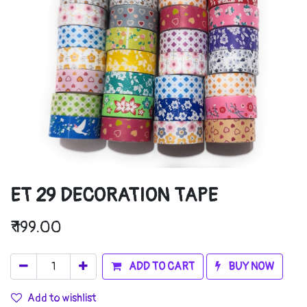
ET 29 DECORATION TAPE
₹
199.00
ADD TO CART
BUY NOW
Add to wishlist